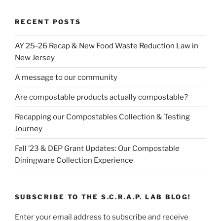
RECENT POSTS
AY 25-26 Recap & New Food Waste Reduction Law in
New Jersey
A message to our community
Are compostable products actually compostable?
Recapping our Compostables Collection & Testing
Journey
Fall ’23 & DEP Grant Updates: Our Compostable
Diningware Collection Experience
SUBSCRIBE TO THE S.C.R.A.P. LAB BLOG!
Enter your email address to subscribe and receive