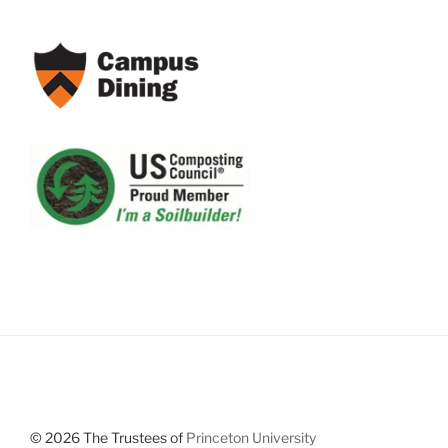
© 2026 The Trustees of
Princeton University