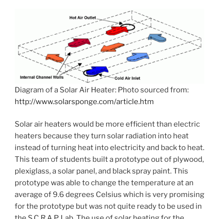
Diagram of a Solar Air Heater: Photo sourced from:
http://www.solarsponge.com/article.htm
Solar air heaters would be more efficient than electric
heaters because they turn solar radiation into heat
instead of turning heat into electricity and back to heat.
This team of students built a prototype out of plywood,
plexiglass, a solar panel, and black spray paint. This
prototype was able to change the temperature at an
average of 9.6 degrees Celsius which is very promising
for the prototype but was not quite ready to be used in
the S.C.R.A.P. Lab. The use of solar heating for the