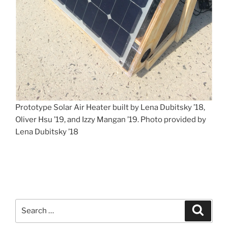
Prototype Solar Air Heater built by Lena Dubitsky ’18,
Oliver Hsu ’19, and Izzy Mangan ’19. Photo provided by
Lena Dubitsky ’18
Search
Search
for: