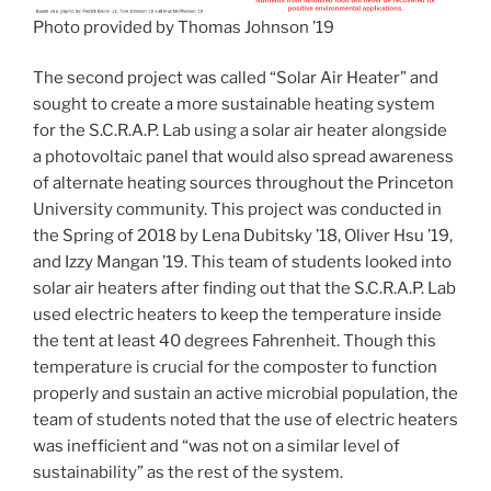
Photo provided by Thomas Johnson ’19
The second project was called “Solar Air Heater” and
sought to create a more sustainable heating system
for the S.C.R.A.P. Lab using a solar air heater alongside
a photovoltaic panel that would also spread awareness
of alternate heating sources throughout the Princeton
University community. This project was conducted in
the Spring of 2018 by Lena Dubitsky ’18, Oliver Hsu ’19,
and Izzy Mangan ’19. This team of students looked into
solar air heaters after finding out that the S.C.R.A.P. Lab
used electric heaters to keep the temperature inside
the tent at least 40 degrees Fahrenheit. Though this
temperature is crucial for the composter to function
properly and sustain an active microbial population, the
team of students noted that the use of electric heaters
was inefficient and “was not on a similar level of
sustainability” as the rest of the system.