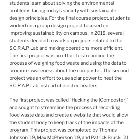
students learn about solving the environmental
problems facing today’s society with sustainable
design principles. For the final course project, students
worked on a group design project focused on
improving sustainability on campus. In 2018, several
students decided to work on projects related to the
S.C.R.A.P. Lab and making operations more efficient.
The first project was an effort to streamline the
process of weighing food waste and using the data to
promote awareness about the composter. The second
project was an effort to use solar power to heat the
S.C.R.A.P. Lab instead of electric heaters.
The first project was called “Hacking the [Composter]”
and sought to streamline the process of recording
food waste data and create a website that would allow
the student body to keep track of the impacts of the
program. This project was completed by Thomas
Johnson ’19, Max McPherson ’19, and Patrick Brucki ’21