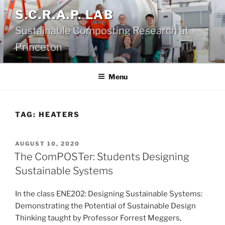
Skip
S.C.R.A.P. LAB
to
Sustainable Composting Research at
content
Princeton
Menu
TAG:
HEATERS
POSTED
AUGUST 10, 2020
ON
The ComPOSTer: Students Designing
Sustainable Systems
In the class ENE202: Designing Sustainable Systems:
Demonstrating the Potential of Sustainable Design
Thinking taught by Professor Forrest Meggers,