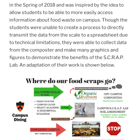
in the Spring of 2018 and was inspired by the idea to
allow students to be able to more easily access
information about food waste on campus. Though the
students were unable to create a process to directly
transmit the data from the scale to a spreadsheet due
to technical limitations, they were able to collect data
from the composter and make many graphics and
figures to demonstrate the benefits of the S.C.R.A.P.
Lab. An adaptation of their work is shown below.