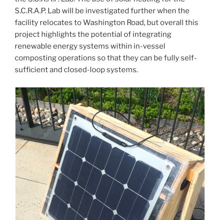
S.C.R.A.P. Lab will be investigated further when the
facility relocates to Washington Road, but overall this
project highlights the potential of integrating
renewable energy systems within in-vessel
composting operations so that they can be fully self-
sufficient and closed-loop systems.