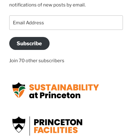
notifications of new posts by email.
Email
Address
Subscribe
Join 70 other subscribers