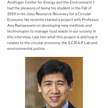
Andlinger Center for Energy and the Environment. I
had the pleasure of being his student in the Fall of
2019 in his class Resource Recovery for a Circular
Economy. He recently started a project with Professor
Anu Ramaswami on developing new methods and
technologies to manage food waste in our society. In
this interview, I ask him what this project is and how it
relates to the circular economy, the S.C.R.A.P. Lab and
environmental justice.