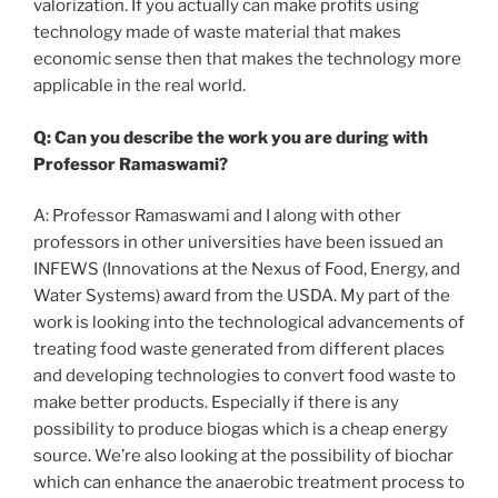
valorization. If you actually can make profits using
technology made of waste material that makes
economic sense then that makes the technology more
applicable in the real world.
Q: Can you describe the work you are during with
Professor Ramaswami?
A: Professor Ramaswami and I along with other
professors in other universities have been issued an
INFEWS (Innovations at the Nexus of Food, Energy, and
Water Systems) award from the USDA. My part of the
work is looking into the technological advancements of
treating food waste generated from different places
and developing technologies to convert food waste to
make better products. Especially if there is any
possibility to produce biogas which is a cheap energy
source. We’re also looking at the possibility of biochar
which can enhance the anaerobic treatment process to