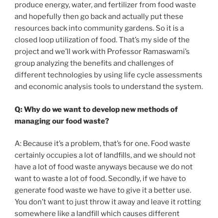
produce energy, water, and fertilizer from food waste
and hopefully then go back and actually put these
resources back into community gardens. So it is a
closed loop utilization of food. That’s my side of the
project and we’ll work with Professor Ramaswami’s
group analyzing the benefits and challenges of
different technologies by using life cycle assessments
and economic analysis tools to understand the system.
Q: Why do we want to develop new methods of
managing our food waste?
A: Because it’s a problem, that’s for one. Food waste
certainly occupies a lot of landfills, and we should not
have a lot of food waste anyways because we do not
want to waste a lot of food. Secondly, if we have to
generate food waste we have to give it a better use.
You don’t want to just throw it away and leave it rotting
somewhere like a landfill which causes different