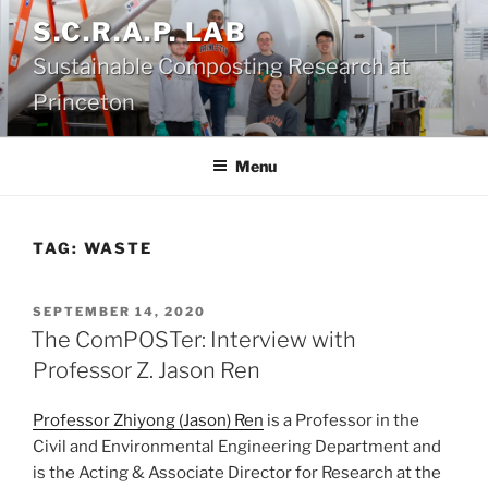
Skip
S.C.R.A.P. LAB
to
Sustainable Composting Research at
content
Princeton
Menu
TAG:
WASTE
POSTED
SEPTEMBER 14, 2020
ON
The ComPOSTer: Interview with
Professor Z. Jason Ren
Professor Zhiyong (Jason) Ren
is a Professor in the
Civil and Environmental Engineering Department and
is the Acting & Associate Director for Research at the