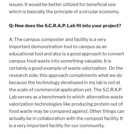
issues. It would be better utilized for beneficial use
which is basically the principle of a circular economy.
Q: How does the S.C.R.A.P. Lab fit into your project?
A: The campus composter and facility is a very
important demonstration tool to campus as an
educational tool and also is a good approach to convert
campus food waste into something valuable. It is
certainly a good example of waste valorization. On the
research side, this approach compliments what we do
because the technology developed in my lab is not at
the scale of commercial application yet. The S.C.R.A.P.
Lab serves as a benchmark to which alternative waste
valorization technologies like producing protein out of
food waste may be compared against. Other things can
actually be in collaboration with the compost facility. It
is a very important facility for our community.