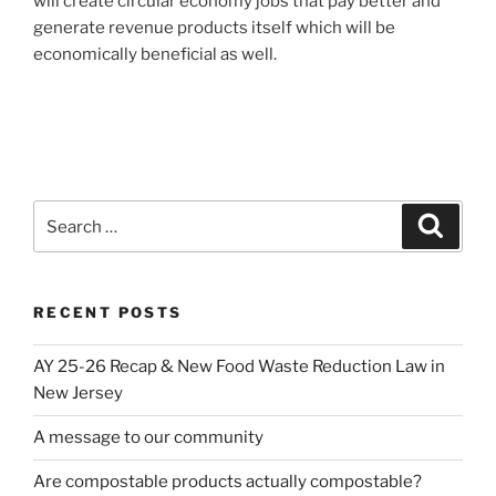
will create circular economy jobs that pay better and
generate revenue products itself which will be
economically beneficial as well.
Search
Search
for:
RECENT POSTS
AY 25-26 Recap & New Food Waste Reduction Law in
New Jersey
A message to our community
Are compostable products actually compostable?