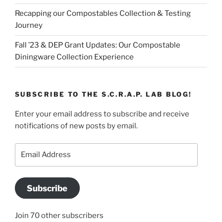
Recapping our Compostables Collection & Testing
Journey
Fall ’23 & DEP Grant Updates: Our Compostable
Diningware Collection Experience
SUBSCRIBE TO THE S.C.R.A.P. LAB BLOG!
Enter your email address to subscribe and receive
notifications of new posts by email.
Email
Address
Subscribe
Join 70 other subscribers