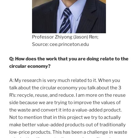
Professor Zhiyong (Jason) Ren;
Source: cee.princeton.edu
Q: How does the work that you are doing relate to the
circular economy?
A: My research is very much related to it. When you
talk about the circular economy you talk about the 3
R’s: recycle, reuse, and reduce. I am more on the reuse
side because we are trying to improve the values of
the waste and convert it into a value-added product.
Not to mention that in this project we try to actually
make better value-added products out of traditionally
low-price products. This has been a challenge in waste