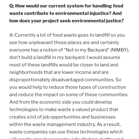
Q: How would our current system for handling food
waste contribute to environmental injustice? And
how does your project seek environmental justice?
A: Currently a lot of food waste goes to landfill so you
see how unpleasant those places are and certainly
everyone has a notion of “Not in my Backyard” (NIMBY),
don’t build a landfill in my backyard. I would assume
most of these landfills would be closer to land and
neighborhoods that are lower income and are
disproportionately disadvantaged communities. So
you would help to reduce those types of construction
and reduce the impact on some of these communities.
And from the economic side you could develop
technologies to make waste a valued product that
creates a lot of job opportunities and businesses
within the waste management industry. As a result,
waste companies can use these technologies which