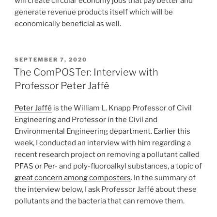
will create circular economy jobs that pay better and
generate revenue products itself which will be
economically beneficial as well.
POSTED
SEPTEMBER 7, 2020
ON
The ComPOSTer: Interview with
Professor Peter Jaffé
Peter Jaffé
is the William L. Knapp Professor of Civil
Engineering and Professor in the Civil and
Environmental Engineering department. Earlier this
week, I conducted an interview with him regarding a
recent research project on removing a pollutant called
PFAS or Per- and poly-fluoroalkyl substances, a topic of
great concern among composters
. In the summary of
the interview below, I ask Professor Jaffé about these
pollutants and the bacteria that can remove them.