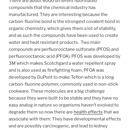
There are about 4000 different fluorinated
compounds that the chemical industry has
manufactured. They are interesting because the
carbon-fluorine bond is the strongest covalent bond in
organic chemistry, which gives them a lot of stability,
and as such the compounds have been used to create
water and heat resistant products. Two main
compounds are perfluorooctane sulfonate (PFOS) and
perfluorooctanoic acid (PFOA). PFOS was developed by
3M which makes Scotchgard a water repellent spray
and is also used as firefighting foam. PFOA was
developed by DuPont to make Teflon which is a long
carbon-fluorine polymer, commonly used in non-stick
cookware. These molecules are a big challenge
because they were built to be stable and they have no
easy analog in nature so organisms haven’t evolved to
degrade them so now there are
health effects
that we
associate with them. They have developmental effects
and are possibly carcinogenic, and lead to kidney