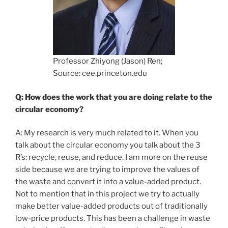
Professor Zhiyong (Jason) Ren;
Source: cee.princeton.edu
Q: How does the work that you are doing relate to the
circular economy?
A: My research is very much related to it. When you
talk about the circular economy you talk about the 3
R’s: recycle, reuse, and reduce. I am more on the reuse
side because we are trying to improve the values of
the waste and convert it into a value-added product.
Not to mention that in this project we try to actually
make better value-added products out of traditionally
low-price products. This has been a challenge in waste