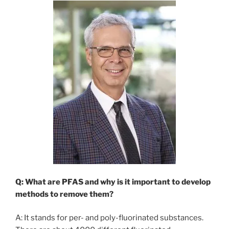
Q: What are PFAS and why is it important to develop
methods to remove them?
A: It stands for per- and poly-fluorinated substances.