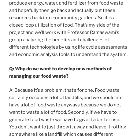
produce energy, water, and fertilizer from food waste
and hopefully then go back and actually put these
resources back into community gardens. So it is a
closed loop utilization of food. That’s my side of the
project and we’ll work with Professor Ramaswami’s
group analyzing the benefits and challenges of
different technologies by using life cycle assessments
and economic analysis tools to understand the system.
Q: Why do we want to develop new methods of
managing our food waste?
A: Because it’s a problem, that’s for one. Food waste
certainly occupies a lot of landfills, and we should not
have a lot of food waste anyways because we do not
want to waste a lot of food. Secondly, if we have to
generate food waste we have to give it a better use.
You don’t want to just throw it away and leave it rotting
somewhere like a landfill which causes different