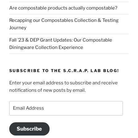
Are compostable products actually compostable?
Recapping our Compostables Collection & Testing
Journey
Fall ’23 & DEP Grant Updates: Our Compostable
Diningware Collection Experience
SUBSCRIBE TO THE S.C.R.A.P. LAB BLOG!
Enter your email address to subscribe and receive
notifications of new posts by email.
Email
Address
Subscribe