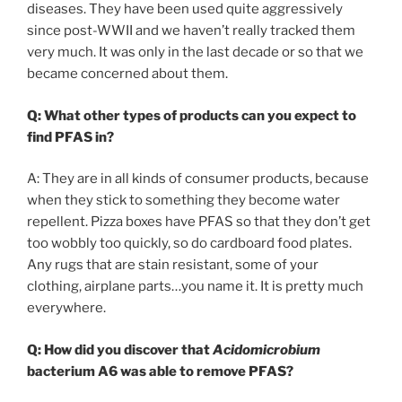
diseases. They have been used quite aggressively
since post-WWII and we haven’t really tracked them
very much. It was only in the last decade or so that we
became concerned about them.
Q:
What other types of products can you expect to
find PFAS in?
A: They are in all kinds of consumer products, because
when they stick to something they become water
repellent. Pizza boxes have PFAS so that they don’t get
too wobbly too quickly, so do cardboard food plates.
Any rugs that are stain resistant, some of your
clothing, airplane parts…you name it. It is pretty much
everywhere.
Q: How did you discover that
Acidomicrobium
bacterium A6 was able to remove PFAS?