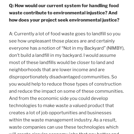
Q: How would our current system for handling food
waste contribute to environmental injustice? And
how does your project seek environmental justice?
A: Currently a lot of food waste goes to landfill so you
see how unpleasant those places are and certainly
everyone has a notion of “Not in my Backyard” (NIMBY),
don’t build a landfill in my backyard. I would assume
most of these landfills would be closer to land and
neighborhoods that are lower income and are
disproportionately disadvantaged communities. So
you would help to reduce those types of construction
and reduce the impact on some of these communities.
And from the economic side you could develop
technologies to make waste a valued product that
creates a lot of job opportunities and businesses
within the waste management industry. As a result,
waste companies can use these technologies which