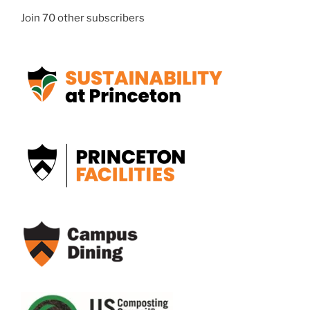
Join 70 other subscribers