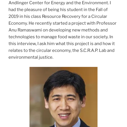
Andlinger Center for Energy and the Environment. I
had the pleasure of being his student in the Fall of
2019 in his class Resource Recovery for a Circular
Economy. He recently started a project with Professor
Anu Ramaswami on developing new methods and
technologies to manage food waste in our society. In
this interview, I ask him what this project is and how it
relates to the circular economy, the S.C.R.A.P. Lab and
environmental justice.