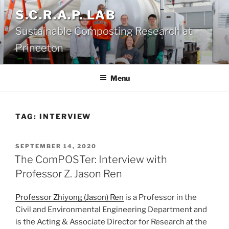
Skip
S.C.R.A.P. LAB
to
Sustainable Composting Research at
content
Princeton
Menu
TAG:
INTERVIEW
POSTED
SEPTEMBER 14, 2020
ON
The ComPOSTer: Interview with
Professor Z. Jason Ren
Professor Zhiyong (Jason) Ren
is a Professor in the
Civil and Environmental Engineering Department and
is the Acting & Associate Director for Research at the