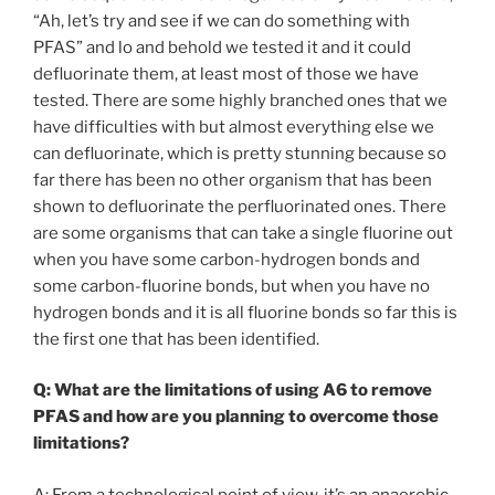
“Ah, let’s try and see if we can do something with
PFAS” and lo and behold we tested it and it could
defluorinate them, at least most of those we have
tested. There are some highly branched ones that we
have difficulties with but almost everything else we
can defluorinate, which is pretty stunning because so
far there has been no other organism that has been
shown to defluorinate the perfluorinated ones. There
are some organisms that can take a single fluorine out
when you have some carbon-hydrogen bonds and
some carbon-fluorine bonds, but when you have no
hydrogen bonds and it is all fluorine bonds so far this is
the first one that has been identified.
Q: What are the limitations of using A6 to remove
PFAS and how are you planning to overcome those
limitations?
A: From a technological point of view, it’s an anaerobic