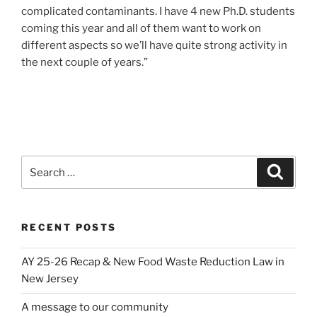
complicated contaminants. I have 4 new Ph.D. students
coming this year and all of them want to work on
different aspects so we’ll have quite strong activity in
the next couple of years.”
Search
Search
for:
RECENT POSTS
AY 25-26 Recap & New Food Waste Reduction Law in
New Jersey
A message to our community