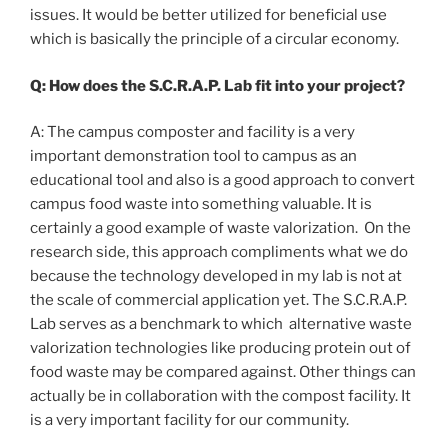
issues. It would be better utilized for beneficial use
which is basically the principle of a circular economy.
Q: How does the S.C.R.A.P. Lab fit into your project?
A: The campus composter and facility is a very
important demonstration tool to campus as an
educational tool and also is a good approach to convert
campus food waste into something valuable. It is
certainly a good example of waste valorization. On the
research side, this approach compliments what we do
because the technology developed in my lab is not at
the scale of commercial application yet. The S.C.R.A.P.
Lab serves as a benchmark to which alternative waste
valorization technologies like producing protein out of
food waste may be compared against. Other things can
actually be in collaboration with the compost facility. It
is a very important facility for our community.