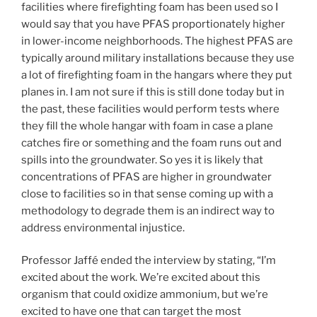
facilities where firefighting foam has been used so I
would say that you have PFAS proportionately higher
in lower-income neighborhoods. The highest PFAS are
typically around military installations because they use
a lot of firefighting foam in the hangars where they put
planes in. I am not sure if this is still done today but in
the past, these facilities would perform tests where
they fill the whole hangar with foam in case a plane
catches fire or something and the foam runs out and
spills into the groundwater. So yes it is likely that
concentrations of PFAS are higher in groundwater
close to facilities so in that sense coming up with a
methodology to degrade them is an indirect way to
address environmental injustice.
Professor Jaffé ended the interview by stating, “I’m
excited about the work. We’re excited about this
organism that could oxidize ammonium, but we’re
excited to have one that can target the most