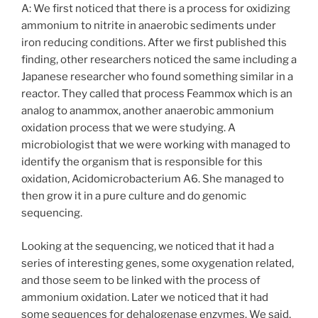
A: We first noticed that there is a process for oxidizing
ammonium to nitrite in anaerobic sediments under
iron reducing conditions. After we first published this
finding, other researchers noticed the same including a
Japanese researcher who found something similar in a
reactor. They called that process Feammox which is an
analog to anammox, another anaerobic ammonium
oxidation process that we were studying. A
microbiologist that we were working with managed to
identify the organism that is responsible for this
oxidation, Acidomicrobacterium A6. She managed to
then grow it in a pure culture and do genomic
sequencing.
Looking at the sequencing, we noticed that it had a
series of interesting genes, some oxygenation related,
and those seem to be linked with the process of
ammonium oxidation. Later we noticed that it had
some sequences for dehalogenase enzymes. We said,