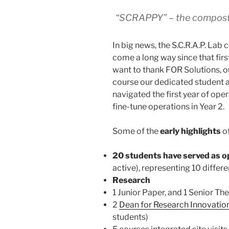
“SCRAPPY” – the composti
In big news, the S.C.R.A.P. Lab 
come a long way since that fir
want to thank FOR Solutions, o
course our dedicated student as
navigated the first year of ope
fine-tune operations in Year 2.
Some of the
early highlights
of
20 students have served as o
active), representing 10 differ
Research
1 Junior Paper, and 1 Senior Thes
2
Dean for Research Innovatio
students)