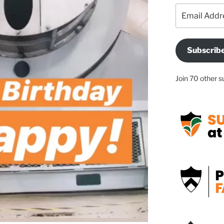
Email
Address
Subscrib
Join 70 other s