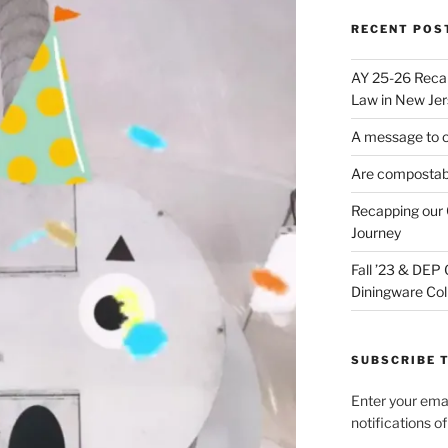
RECENT POS
AY 25-26 Reca
Law in New Jer
A message to 
Are compostabl
Recapping our 
Journey
Fall ’23 & DEP
Diningware Col
SUBSCRIBE T
Enter your emai
notifications o