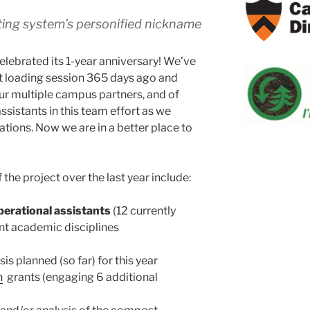
ng system’s personified nickname
celebrated its 1-year anniversary! We’ve
st loading session 365 days ago and
ur multiple campus partners, and of
sistants in this team effort as we
rations. Now we are in a better place to
 the project over the last year include:
perational assistants
(12 currently
ent academic disciplines
is planned (so far) for this year
n
grants (engaging 6 additional