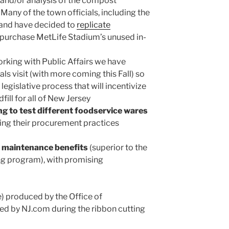
s and/or analysis of the compost
 Many of the town officials, including the
y and have decided to
replicate
 purchase MetLife Stadium’s unused in-
rking with Public Affairs we have
als visit (with more coming this Fall) so
legislative process that will incentivize
ill for all of New Jersey
g to test different foodservice wares
ting their procurement practices
 maintenance benefits
(superior to the
ng program), with promising
) produced by the Office of
ced by NJ.com during the ribbon cutting