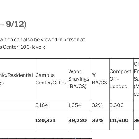
– 9/12)
 which can also be viewed in person at
 Center (100-level):
G
Wood
Compost
Em
ic/Residential
Campus
%
Shavings
Off-
S
gs
Center/Cafes
BA/CS
(BA/CS)
Loaded
(
eq
3,164
1,054
32%
3,600
120,321
39,220
32%
111,600
3