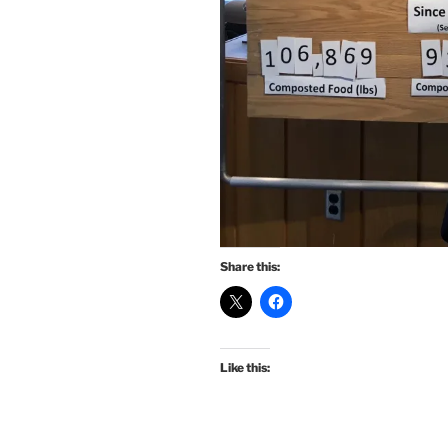
Share this:
Like this: