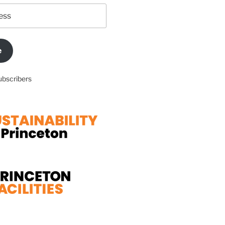
e
ubscribers