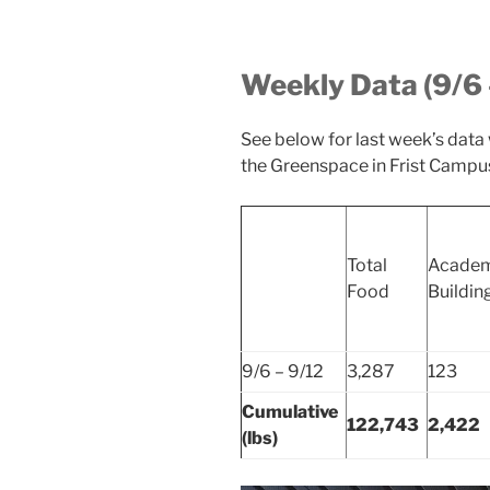
Weekly Data (9/6 
See below for last week’s data
the Greenspace in Frist Campus
Total
Academ
Food
Buildin
9/6 – 9/12
3,287
123
Cumulative
122,743
2,422
(lbs)