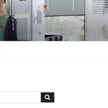
Search