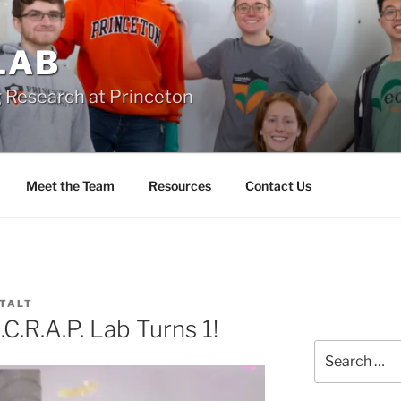
 LAB
 Research at Princeton
Meet the Team
Resources
Contact Us
 TALT
.R.A.P. Lab Turns 1!
Search
for: