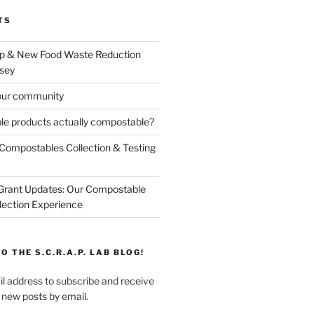
TS
p & New Food Waste Reduction
sey
our community
e products actually compostable?
Compostables Collection & Testing
 Grant Updates: Our Compostable
lection Experience
O THE S.C.R.A.P. LAB BLOG!
l address to subscribe and receive
f new posts by email.