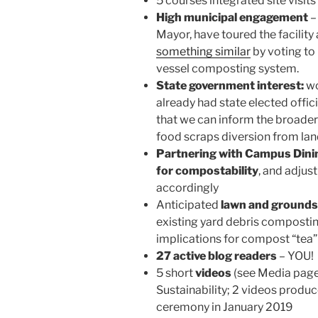
5 courses integrated site visit
High municipal engagement
–
Mayor, have toured the facilit
something similar
by voting to
vessel composting system.
State government interest:
wo
already had state elected offici
that we can inform the broader 
food scraps diversion from landf
Partnering with Campus Dinin
for compostability
, and adjus
accordingly
Anticipated
lawn and grounds
existing yard debris composti
implications for compost “tea”
27 active blog readers
– YOU!
5 short
videos
(see Media page
Sustainability; 2 videos produ
ceremony in January 2019