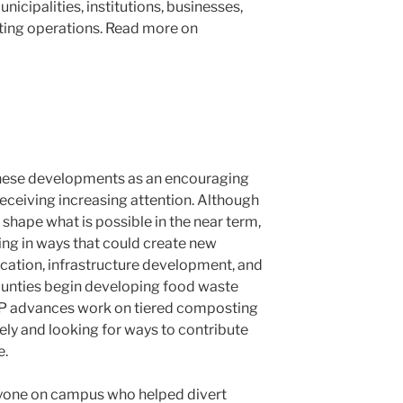
icipalities, institutions, businesses,
ing operations. Read more on
 these developments as an encouraging
 receiving increasing attention. Although
shape what is possible in the near term,
ing in ways that could create new
ucation, infrastructure development, and
unties begin developing food waste
EP advances work on tiered composting
sely and looking for ways to contribute
e.
eryone on campus who helped divert