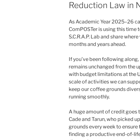
Reduction Law in 
As Academic Year 2025–26 came
ComPOSTer is using this time to
S.C.R.A.P. Lab and share where
months and years ahead.
If you’ve been following along
remains unchanged from the u
with budget limitations at the 
scale of activities we can suppo
keep our coffee grounds divers
running smoothly.
A huge amount of credit goes 
Cade and Tarun, who picked up
grounds every week to ensure t
finding a productive end-of-li