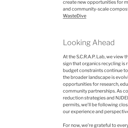
create new opportunities for mun
and community-scale compost
WasteDive
Looking Ahead
At the S.C.R.A.P. Lab, we view
sign that organics recycling is
budget constraints continue to 
the broader landscape is evolv
opportunities for research, ed
community partnerships. As co
reduction strategies and NJD
permits, we’ll be following clo
our experience and perspectiv
For now, we’re grateful to ev