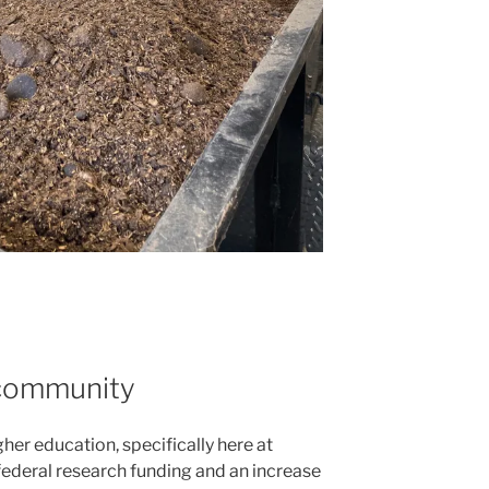
 community
igher education, specifically here at
federal research funding and an increase