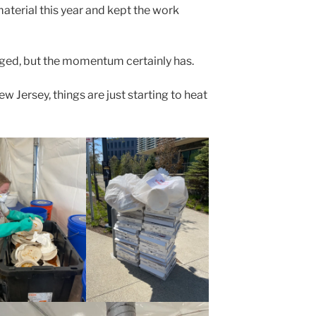
aterial this year and kept the work
ed, but the momentum certainly has.
w Jersey, things are just starting to heat