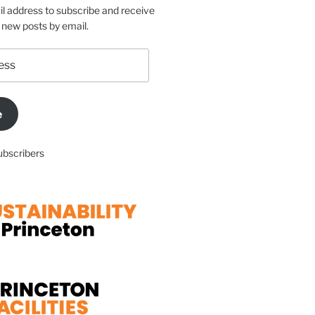
l address to subscribe and receive
f new posts by email.
e
ubscribers