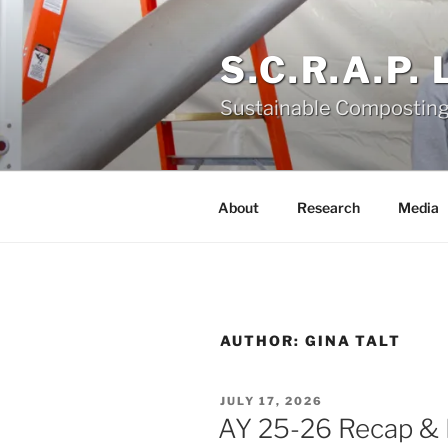
Skip
to
S.C.R.A.P.
content
Sustainable Composting
About
Research
Media
AUTHOR:
GINA TALT
POSTED
JULY 17, 2026
ON
AY 25-26 Recap &