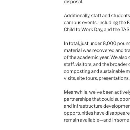
disposal.
Additionally, staff and student
campus events, including the F
Child to Work Day, and the TAS
In total, just under 8,000 po
material was recovered and tr
of the academic year. We also 
staff, visitors, and the broad
composting and sustainable m
visits, site tours, presentations
Meanwhile, we’ve been actively
partnerships that could support 
and infrastructure developmen
opportunities have disappeared,
remain available—and in some