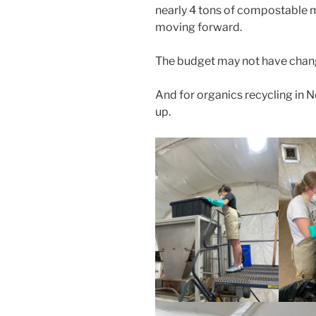
nearly 4 tons of compostable m
moving forward.
The budget may not have chang
And for organics recycling in Ne
up.