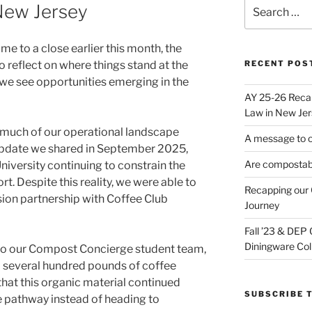
Search
New Jersey
for:
 to a close earlier this month, the
 reflect on where things stand at the
RECENT POS
 we see opportunities emerging in the
AY 25-26 Reca
Law in New Jer
, much of our operational landscape
A message to 
pdate we shared in September 2025,
Are compostabl
University continuing to constrain the
rt. Despite this reality, we were able to
Recapping our 
ion partnership with Coffee Club
Journey
Fall ’23 & DEP
Diningware Col
to our Compost Concierge student team,
 several hundred pounds of coffee
hat this organic material continued
SUBSCRIBE T
fe pathway instead of heading to