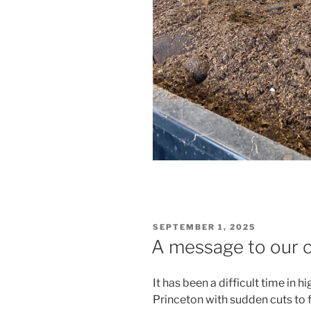
POSTED
SEPTEMBER 1, 2025
ON
A message to our
It has been a difficult time in h
Princeton with sudden cuts to 