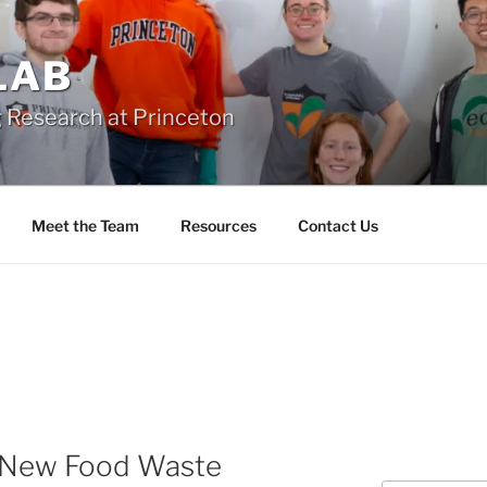
 LAB
 Research at Princeton
Meet the Team
Resources
Contact Us
 New Food Waste