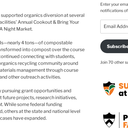
Enter your emai
notifications o
s supported organics diversion at several
acilities’ Annual Cookout & Bring Your
Email
A Night Market.
Address
unds—nearly 4 tons—of compostable
Subscrib
ansformed into compost over the course
continued connecting with students,
Join 70 other s
er organics recycling community around
aterials management through course
 and other outreach activities.
 pursuing grant opportunities and
future projects, research initiatives,
t. While some federal funding
 others at the state and national level
 cases have expanded.