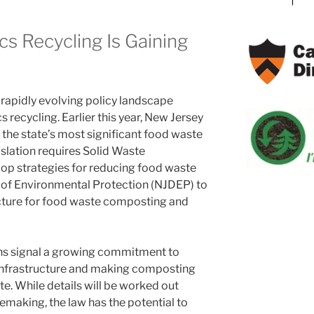
s Recycling Is Gaining
 rapidly evolving policy landscape
recycling. Earlier this year, New Jersey
f the state’s most significant food waste
islation requires Solid Waste
op strategies for reducing food waste
 of Environmental Protection (NJDEP) to
ucture for food waste composting and
ons signal a growing commitment to
infrastructure and making composting
e. While details will be worked out
emaking, the law has the potential to