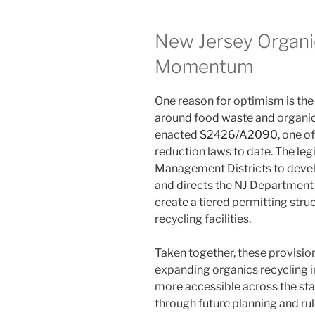
New Jersey Organic
Momentum
One reason for optimism is the
around food waste and organics 
enacted
S2426/A2090
, one o
reduction laws to date. The leg
Management Districts to devel
and directs the NJ Department
create a tiered permitting str
recycling facilities.
Taken together, these provisi
expanding organics recycling 
more accessible across the stat
through future planning and rul