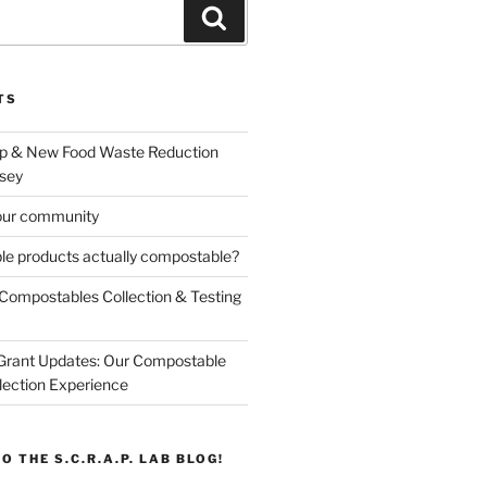
Search
TS
p & New Food Waste Reduction
sey
our community
e products actually compostable?
Compostables Collection & Testing
 Grant Updates: Our Compostable
lection Experience
O THE S.C.R.A.P. LAB BLOG!