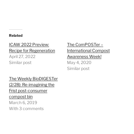
Related
ICAW 2022 Preview:
The ComPOSTer –
Recipe for Regeneration
International Compost
April 27, 2022
Awareness Week!
Similar post
May 4, 2020
Similar post
The Weekly BioDIGESTer
(2/28): Re-imagining the
Frist post-consumer
compost bin
March 6, 2019
With 3 comments