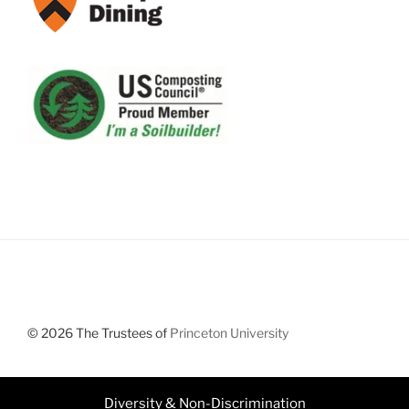
© 2026 The Trustees of
Princeton University
Diversity & Non-Discrimination