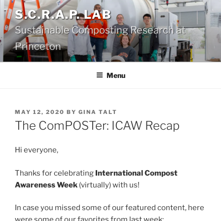
Skip
S.C.R.A.P. LAB
to
Sustainable Composting Research at
content
Princeton
Menu
POSTED
MAY 12, 2020
BY
GINA TALT
ON
The ComPOSTer: ICAW Recap
Hi everyone,
Thanks for celebrating
International Compost
Awareness Week
(virtually) with us!
In case you missed some of our featured content, here
were some of our favorites from last week: