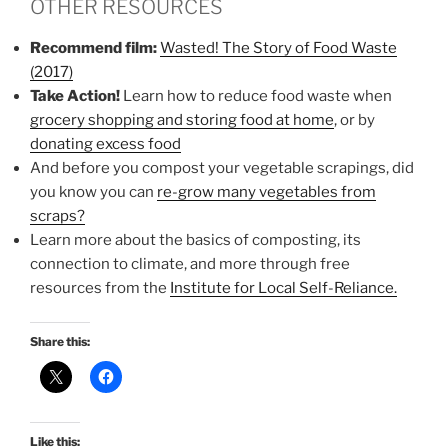
OTHER RESOURCES
Recommend film:
Wasted! The Story of Food Waste
(2017)
Take Action!
Learn how to reduce food waste when
grocery shopping and storing food at home
, or by
donating excess food
And before you compost your vegetable scrapings, did
you know you can
re-grow many vegetables from
scraps?
Learn more about the basics of composting, its
connection to climate, and more through free
resources from the
Institute for Local Self-Reliance.
Share this:
Like this: