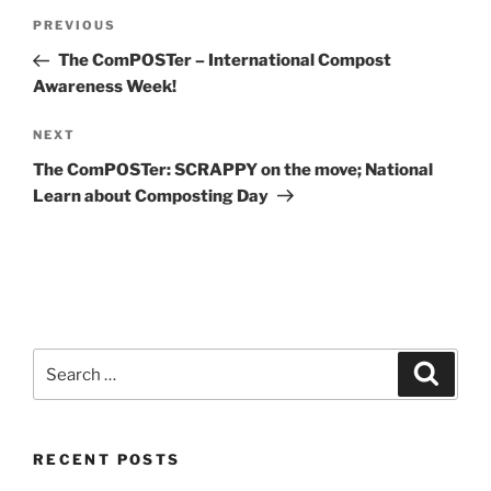
Post
Previous
PREVIOUS
navigation
Post
The ComPOSTer – International Compost
Awareness Week!
Next
NEXT
Post
The ComPOSTer: SCRAPPY on the move; National
Learn about Composting Day
Search
Search
for:
RECENT POSTS