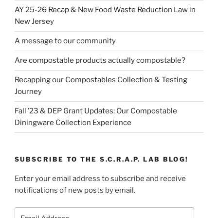
AY 25-26 Recap & New Food Waste Reduction Law in
New Jersey
A message to our community
Are compostable products actually compostable?
Recapping our Compostables Collection & Testing
Journey
Fall ’23 & DEP Grant Updates: Our Compostable
Diningware Collection Experience
SUBSCRIBE TO THE S.C.R.A.P. LAB BLOG!
Enter your email address to subscribe and receive
notifications of new posts by email.
Email