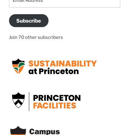
Address
Subscribe
Join 70 other subscribers