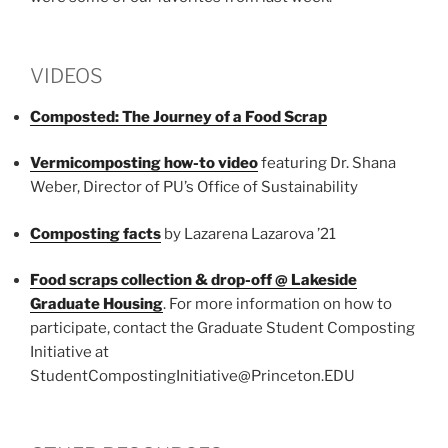
VIDEOS
Composted: The Journey of a Food Scrap
Vermicomposting how-to video
featuring Dr. Shana
Weber, Director of PU’s Office of Sustainability
Composting facts
by Lazarena Lazarova ’21
Food scraps collection & drop-off @ Lakeside
Graduate Housing
. For more information on how to
participate, contact the Graduate Student Composting
Initiative at
StudentCompostingInitiative@Princeton.EDU