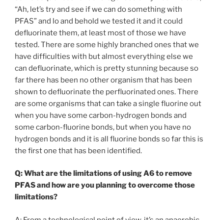
“Ah, let’s try and see if we can do something with
PFAS” and lo and behold we tested it and it could
defluorinate them, at least most of those we have
tested. There are some highly branched ones that we
have difficulties with but almost everything else we
can defluorinate, which is pretty stunning because so
far there has been no other organism that has been
shown to defluorinate the perfluorinated ones. There
are some organisms that can take a single fluorine out
when you have some carbon-hydrogen bonds and
some carbon-fluorine bonds, but when you have no
hydrogen bonds and it is all fluorine bonds so far this is
the first one that has been identified.
Q: What are the limitations of using A6 to remove
PFAS and how are you planning to overcome those
limitations?
A: From a technological point of view, it’s an anaerobic