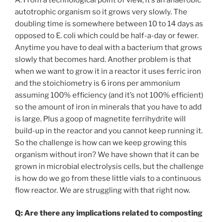
autotrophic organism so it grows very slowly. The
doubling time is somewhere between 10 to 14 days as
opposed to E. coli which could be half-a-day or fewer.
Anytime you have to deal with a bacterium that grows
slowly that becomes hard. Another problem is that
when we want to grow it in a reactor it uses ferric iron
and the stoichiometry is 6 irons per ammonium
assuming 100% efficiency (and it’s not 100% efficient)
so the amount of iron in minerals that you have to add
is large. Plus a goop of magnetite ferrihydrite will
build-up in the reactor and you cannot keep running it.
So the challenge is how can we keep growing this
organism without iron? We have shown that it can be
grown in microbial electrolysis cells, but the challenge
is how do we go from these little vials to a continuous
flow reactor. We are struggling with that right now.
Q: Are there any implications related to composting