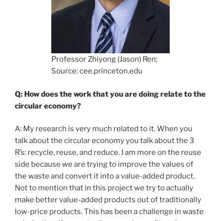
Professor Zhiyong (Jason) Ren;
Source: cee.princeton.edu
Q: How does the work that you are doing relate to the
circular economy?
A: My research is very much related to it. When you
talk about the circular economy you talk about the 3
R’s: recycle, reuse, and reduce. I am more on the reuse
side because we are trying to improve the values of
the waste and convert it into a value-added product.
Not to mention that in this project we try to actually
make better value-added products out of traditionally
low-price products. This has been a challenge in waste