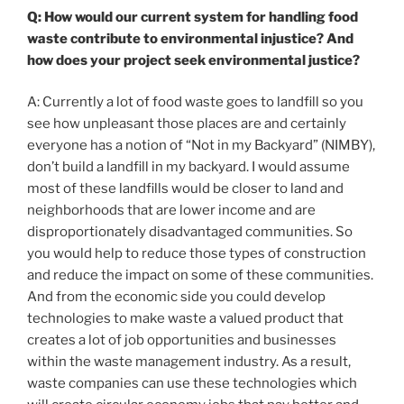
Q: How would our current system for handling food
waste contribute to environmental injustice? And
how does your project seek environmental justice?
A: Currently a lot of food waste goes to landfill so you
see how unpleasant those places are and certainly
everyone has a notion of “Not in my Backyard” (NIMBY),
don’t build a landfill in my backyard. I would assume
most of these landfills would be closer to land and
neighborhoods that are lower income and are
disproportionately disadvantaged communities. So
you would help to reduce those types of construction
and reduce the impact on some of these communities.
And from the economic side you could develop
technologies to make waste a valued product that
creates a lot of job opportunities and businesses
within the waste management industry. As a result,
waste companies can use these technologies which