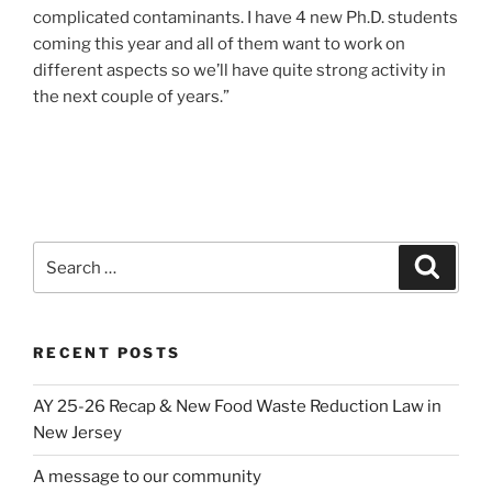
complicated contaminants. I have 4 new Ph.D. students
coming this year and all of them want to work on
different aspects so we’ll have quite strong activity in
the next couple of years.”
Search
Search
for:
RECENT POSTS
AY 25-26 Recap & New Food Waste Reduction Law in
New Jersey
A message to our community