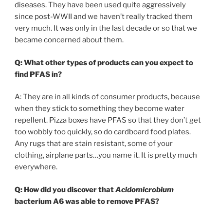
diseases. They have been used quite aggressively
since post-WWII and we haven’t really tracked them
very much. It was only in the last decade or so that we
became concerned about them.
Q:
What other types of products can you expect to
find PFAS in?
A: They are in all kinds of consumer products, because
when they stick to something they become water
repellent. Pizza boxes have PFAS so that they don’t get
too wobbly too quickly, so do cardboard food plates.
Any rugs that are stain resistant, some of your
clothing, airplane parts…you name it. It is pretty much
everywhere.
Q: How did you discover that
Acidomicrobium
bacterium A6 was able to remove PFAS?