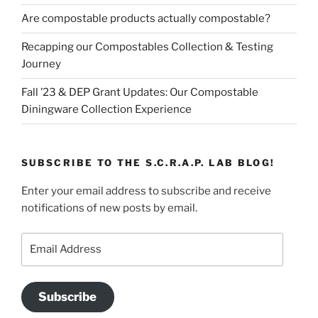
Are compostable products actually compostable?
Recapping our Compostables Collection & Testing
Journey
Fall ’23 & DEP Grant Updates: Our Compostable
Diningware Collection Experience
SUBSCRIBE TO THE S.C.R.A.P. LAB BLOG!
Enter your email address to subscribe and receive
notifications of new posts by email.
Email
Address
Subscribe