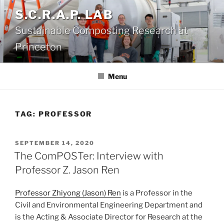
Skip
S.C.R.A.P. LAB
to
Sustainable Composting Research at
content
Princeton
Menu
TAG:
PROFESSOR
POSTED
SEPTEMBER 14, 2020
ON
The ComPOSTer: Interview with
Professor Z. Jason Ren
Professor Zhiyong (Jason) Ren
is a Professor in the
Civil and Environmental Engineering Department and
is the Acting & Associate Director for Research at the