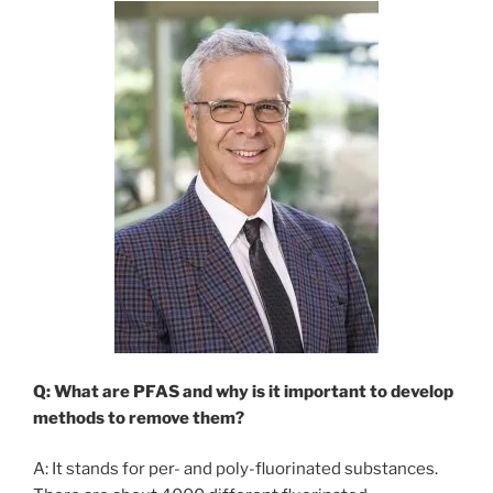
Q: What are PFAS and why is it important to develop
methods to remove them?
A: It stands for per- and poly-fluorinated substances.