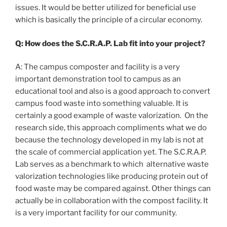
issues. It would be better utilized for beneficial use
which is basically the principle of a circular economy.
Q: How does the S.C.R.A.P. Lab fit into your project?
A: The campus composter and facility is a very
important demonstration tool to campus as an
educational tool and also is a good approach to convert
campus food waste into something valuable. It is
certainly a good example of waste valorization. On the
research side, this approach compliments what we do
because the technology developed in my lab is not at
the scale of commercial application yet. The S.C.R.A.P.
Lab serves as a benchmark to which alternative waste
valorization technologies like producing protein out of
food waste may be compared against. Other things can
actually be in collaboration with the compost facility. It
is a very important facility for our community.