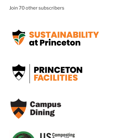
Join 70 other subscribers