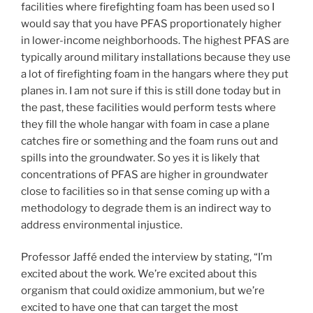
facilities where firefighting foam has been used so I
would say that you have PFAS proportionately higher
in lower-income neighborhoods. The highest PFAS are
typically around military installations because they use
a lot of firefighting foam in the hangars where they put
planes in. I am not sure if this is still done today but in
the past, these facilities would perform tests where
they fill the whole hangar with foam in case a plane
catches fire or something and the foam runs out and
spills into the groundwater. So yes it is likely that
concentrations of PFAS are higher in groundwater
close to facilities so in that sense coming up with a
methodology to degrade them is an indirect way to
address environmental injustice.
Professor Jaffé ended the interview by stating, “I’m
excited about the work. We’re excited about this
organism that could oxidize ammonium, but we’re
excited to have one that can target the most