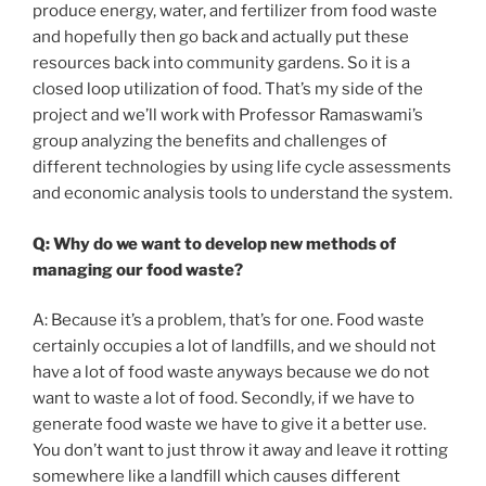
produce energy, water, and fertilizer from food waste
and hopefully then go back and actually put these
resources back into community gardens. So it is a
closed loop utilization of food. That’s my side of the
project and we’ll work with Professor Ramaswami’s
group analyzing the benefits and challenges of
different technologies by using life cycle assessments
and economic analysis tools to understand the system.
Q: Why do we want to develop new methods of
managing our food waste?
A: Because it’s a problem, that’s for one. Food waste
certainly occupies a lot of landfills, and we should not
have a lot of food waste anyways because we do not
want to waste a lot of food. Secondly, if we have to
generate food waste we have to give it a better use.
You don’t want to just throw it away and leave it rotting
somewhere like a landfill which causes different