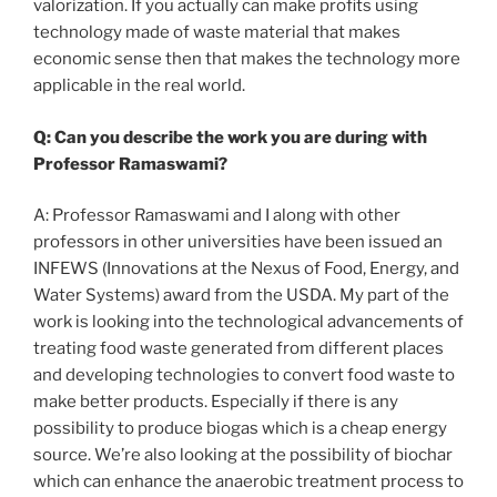
valorization. If you actually can make profits using
technology made of waste material that makes
economic sense then that makes the technology more
applicable in the real world.
Q: Can you describe the work you are during with
Professor Ramaswami?
A: Professor Ramaswami and I along with other
professors in other universities have been issued an
INFEWS (Innovations at the Nexus of Food, Energy, and
Water Systems) award from the USDA. My part of the
work is looking into the technological advancements of
treating food waste generated from different places
and developing technologies to convert food waste to
make better products. Especially if there is any
possibility to produce biogas which is a cheap energy
source. We’re also looking at the possibility of biochar
which can enhance the anaerobic treatment process to