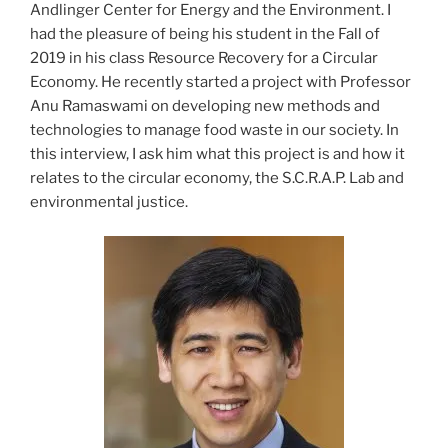
Andlinger Center for Energy and the Environment. I
had the pleasure of being his student in the Fall of
2019 in his class Resource Recovery for a Circular
Economy. He recently started a project with Professor
Anu Ramaswami on developing new methods and
technologies to manage food waste in our society. In
this interview, I ask him what this project is and how it
relates to the circular economy, the S.C.R.A.P. Lab and
environmental justice.