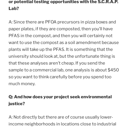
or potential testing opportunities with the S.C.R.A.P.
Lab?
A: Since there are PFOA precursors in pizza boxes and
paper plates, if they are composted, then you’ll have
PFAS in the compost, and then you will certainly not
want to use the compost as a soil amendment because
plants will take up the PFAS. It is something that the
university should look at, but the unfortunate thing is
that these analyses aren’t cheap. If you send the
sample to a commercial lab, one analysis is about $450
so you want to think carefully before you spend too
much money.
Q: And how does your project seek environmental
justice?
A: Not directly but there are of course usually lower-
income neighborhoods in locations close to industrial