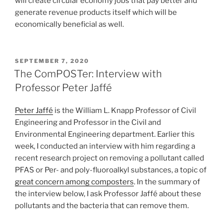
will create circular economy jobs that pay better and
generate revenue products itself which will be
economically beneficial as well.
POSTED
SEPTEMBER 7, 2020
ON
The ComPOSTer: Interview with
Professor Peter Jaffé
Peter Jaffé
is the William L. Knapp Professor of Civil
Engineering and Professor in the Civil and
Environmental Engineering department. Earlier this
week, I conducted an interview with him regarding a
recent research project on removing a pollutant called
PFAS or Per- and poly-fluoroalkyl substances, a topic of
great concern among composters
. In the summary of
the interview below, I ask Professor Jaffé about these
pollutants and the bacteria that can remove them.