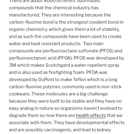
There are about 4000 different fluorinated
compounds that the chemical industry has
manufactured. They are interesting because the
carbon-fluorine bond is the strongest covalent bond in
organic chemistry, which gives them a lot of stability,
and as such the compounds have been used to create
water and heat resistant products. Two main
compounds are perfluorooctane sulfonate (PFOS) and
perfluorooctanoic acid (PFOA). PFOS was developed by
3M which makes Scotchgard a water repellent spray
and is also used as firefighting foam. PFOA was
developed by DuPont to make Teflon which is a long
carbon-fluorine polymer, commonly used in non-stick
cookware. These molecules are a big challenge
because they were built to be stable and they have no
easy analog in nature so organisms haven’t evolved to
degrade them so now there are
health effects
that we
associate with them. They have developmental effects
and are possibly carcinogenic, and lead to kidney