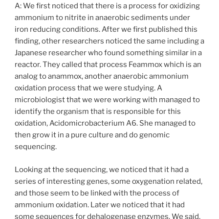
A: We first noticed that there is a process for oxidizing
ammonium to nitrite in anaerobic sediments under
iron reducing conditions. After we first published this
finding, other researchers noticed the same including a
Japanese researcher who found something similar in a
reactor. They called that process Feammox which is an
analog to anammox, another anaerobic ammonium
oxidation process that we were studying. A
microbiologist that we were working with managed to
identify the organism that is responsible for this
oxidation, Acidomicrobacterium A6. She managed to
then grow it in a pure culture and do genomic
sequencing.
Looking at the sequencing, we noticed that it had a
series of interesting genes, some oxygenation related,
and those seem to be linked with the process of
ammonium oxidation. Later we noticed that it had
some sequences for dehalogenase enzymes. We said,