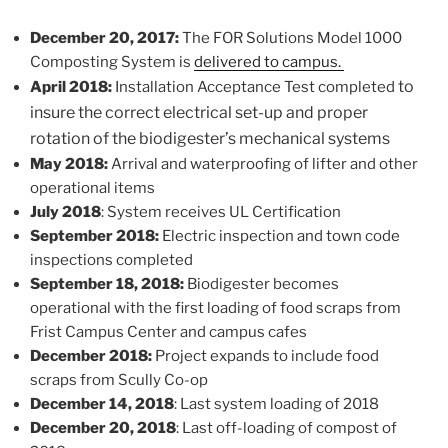
December 20, 2017:
The FOR Solutions Model 1000
Composting System is
delivered to campus.
to
April 2018:
Installation Acceptance Test completed
insure the correct electrical set-up and proper
rotation of the biodigester’s mechanical systems
May 2018:
Arrival and waterproofing of lifter and other
operational items
July 2018
: System receives UL Certification
September 2018:
Electric inspection and town code
inspections completed
September 18, 2018:
Biodigester becomes
operational with the first loading of food scraps from
Frist Campus Center and campus cafes
December 2018:
Project expands to include food
scraps from Scully Co-op
December 14, 2018
: Last system loading of 2018
December 20, 2018
: Last off-loading of compost of