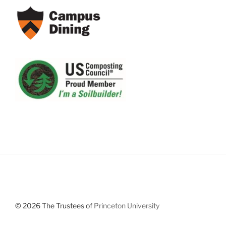
© 2026 The Trustees of
Princeton University