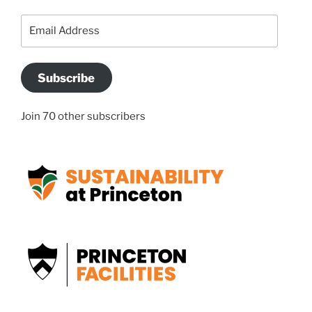
Email
Address
Subscribe
Join 70 other subscribers