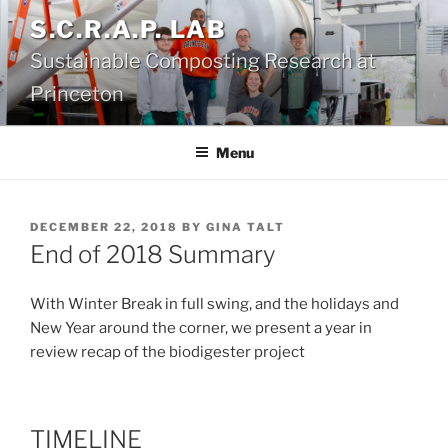
Skip
S.C.R.A.P. LAB
to
Sustainable Composting Research at
content
Princeton
Menu
POSTED
DECEMBER 22, 2018
BY
GINA TALT
ON
End of 2018 Summary
With Winter Break in full swing, and the holidays and
New Year around the corner, we present a year in
review recap of the biodigester project
TIMELINE