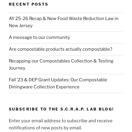
RECENT POSTS
AY 25-26 Recap & New Food Waste Reduction Law in
New Jersey
A message to our community
Are compostable products actually compostable?
Recapping our Compostables Collection & Testing
Journey
Fall ’23 & DEP Grant Updates: Our Compostable
Diningware Collection Experience
SUBSCRIBE TO THE S.C.R.A.P. LAB BLOG!
Enter your email address to subscribe and receive
notifications of new posts by email.