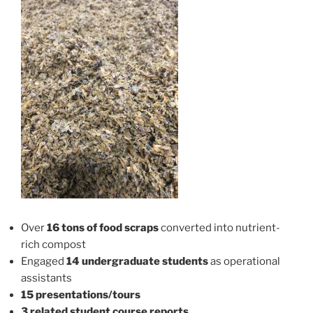
Over
16 tons of food scraps
converted into nutrient-
rich compost
Engaged
14 undergraduate students
as operational
assistants
15 presentations/tours
3 related student course reports