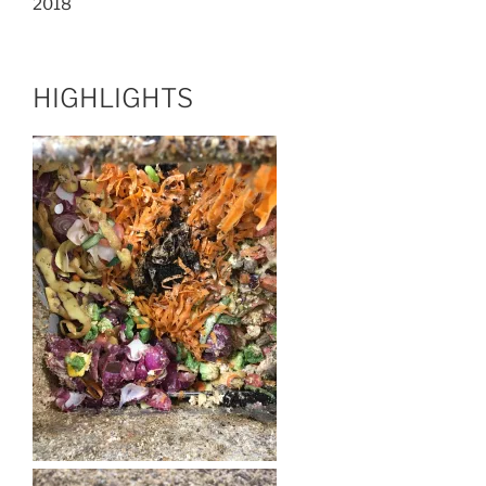
2018
HIGHLIGHTS