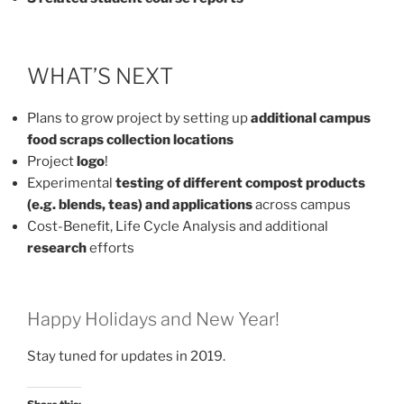
WHAT’S NEXT
Plans to grow project by setting up
additional campus
food scraps collection locations
Project
logo
!
Experimental
testing of different compost products
(e.g. blends, teas) and applications
across campus
Cost-Benefit, Life Cycle Analysis and additional
research
efforts
Happy Holidays and New Year!
Stay tuned for updates in 2019.