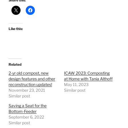
Share this:
Like this:
Related
2-yr old compost, new
ICAW 2023: Composting
design features and other
at Home with Tania Althoff
reconstruction updates!
May 11, 2023
November 23, 2021
Similar post
Similar post
Saving a Seat for the
Bottom-Feeder
September 6, 2022
Similar post