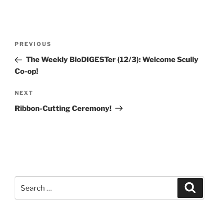
Post
Previous
PREVIOUS
navigation
Post
The Weekly BioDIGESTer (12/3): Welcome Scully
Co-op!
Next
NEXT
Post
Ribbon-Cutting Ceremony!
Search
Search
for: