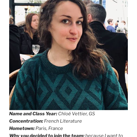
Name and Class Year:
Chloé Vettier, GS
Concentration:
French Literature
Hometown:
Paris, France
Why you decided to join the team:
because I want to