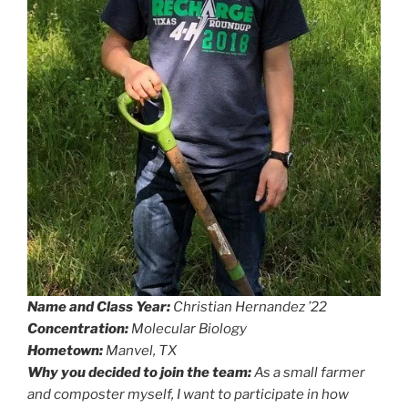
Name and Class Year:
Christian Hernandez ’22
Concentration:
Molecular Biology
Hometown:
Manvel, TX
Why you decided to join the team:
As a small farmer
and composter myself, I want to participate in how