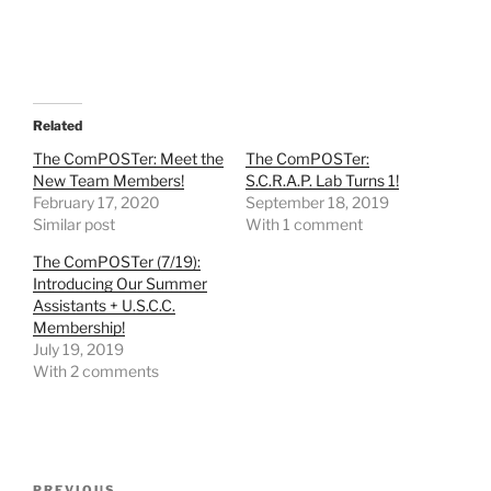
Related
The ComPOSTer: Meet the
The ComPOSTer:
New Team Members!
S.C.R.A.P. Lab Turns 1!
February 17, 2020
September 18, 2019
Similar post
With 1 comment
The ComPOSTer (7/19):
Introducing Our Summer
Assistants + U.S.C.C.
Membership!
July 19, 2019
With 2 comments
Post
PREVIOUS