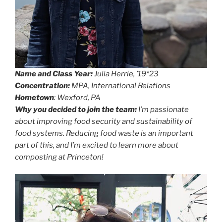
Name and Class Year:
Julia Herrle, ’19*23
Concentration:
MPA, International Relations
Hometown
: Wexford, PA
Why you decided to join the team:
I’m passionate
about improving food security and sustainability of
food systems. Reducing food waste is an important
part of this, and I’m excited to learn more about
composting at Princeton!