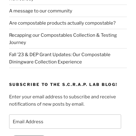
A message to our community
Are compostable products actually compostable?
Recapping our Compostables Collection & Testing
Journey
Fall ’23 & DEP Grant Updates: Our Compostable
Diningware Collection Experience
SUBSCRIBE TO THE S.C.R.A.P. LAB BLOG!
Enter your email address to subscribe and receive
notifications of new posts by email.
Email
Address