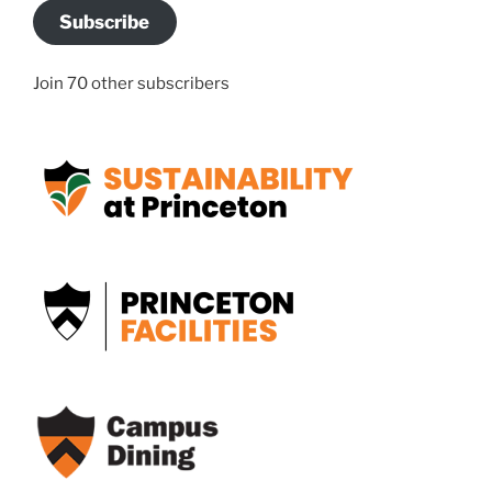
Subscribe
Join 70 other subscribers