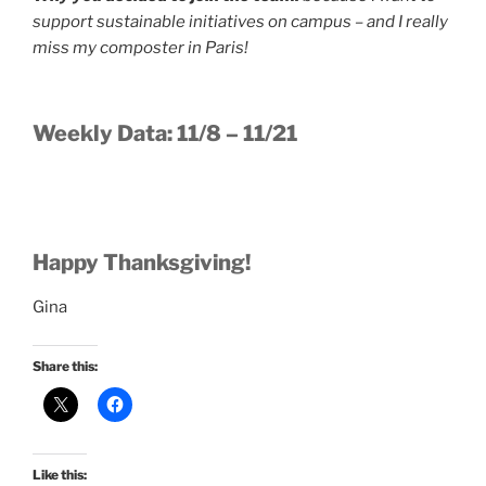
support sustainable initiatives on campus – and I really
miss my composter in Paris!
Weekly Data: 11/8 – 11/21
Happy Thanksgiving!
Gina
Share this:
Like this: