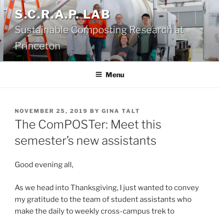
Skip
S.C.R.A.P. LAB
to
Sustainable Composting Research at
content
Princeton
Menu
POSTED
NOVEMBER 25, 2019
BY
GINA TALT
ON
The ComPOSTer: Meet this
semester’s new assistants
Good evening all,
As we head into Thanksgiving, I just wanted to convey
my gratitude to the team of student assistants who
make the daily to weekly cross-campus trek to