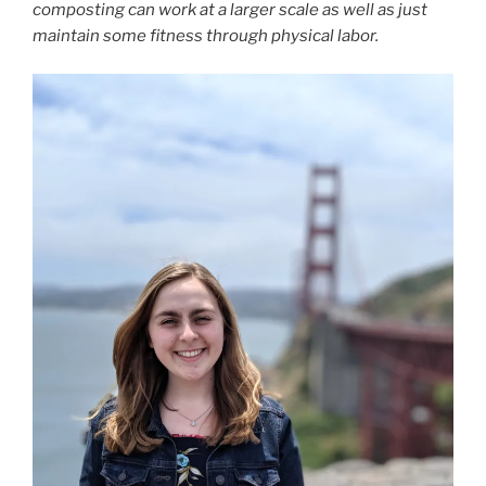
composting can work at a larger scale as well as just
maintain some fitness through physical labor.