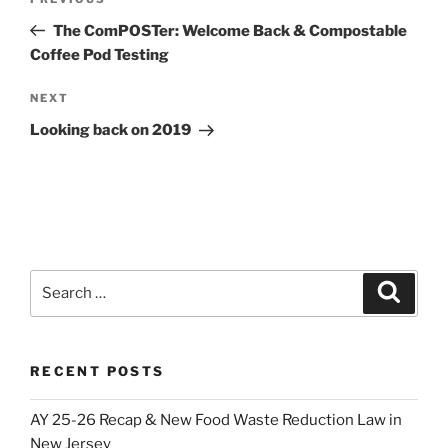
Previous
navigation
Post
The ComPOSTer: Welcome Back & Compostable
Coffee Pod Testing
Next
NEXT
Post
Looking back on 2019
Search
Search
for:
RECENT POSTS
AY 25-26 Recap & New Food Waste Reduction Law in
New Jersey