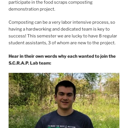
participate in the food scraps composting
demonstration project.
Composting can be a very labor intensive process, so
having a hardworking and dedicated team is key to
success! This semester we are lucky to have 8 regular
student assistants, 3 of whom are new to the project.
Hear in their own words why each wanted to join the
S.C.R.A.P. Lab team: